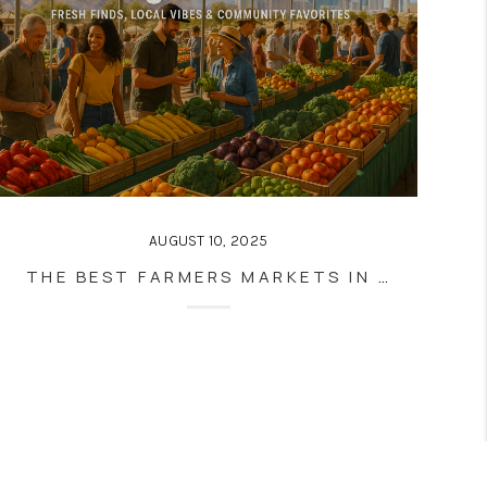
AUGUST 10, 2025
THE BEST FARMERS MARKETS IN LAS VEGAS AND HENDERSON: FRESH FINDS, LOCAL VIBES & COMMUNITY FAVORITES