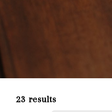
23 results