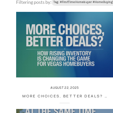
Filtering posts by:
Tag: #FirstTimeHomebuyer #HomeBuyin
AUGUST 22, 2025
MORE CHOICES, BETTER DEALS? HOW RISING INVENTORY IS CHANGING THE GAME FOR VEGAS HOMEBUYERS