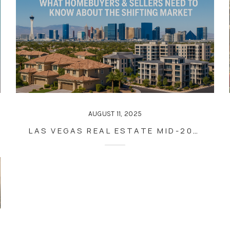
AUGUST 11, 2025
LAS VEGAS REAL ESTATE MID-2025: WHAT HOMEBUYERS & SELLERS NEED TO KNOW ABOUT THE SHIFTING MARKET