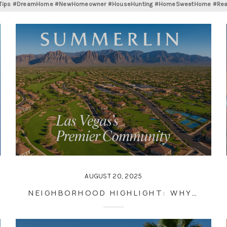
gTips #DreamHome #NewHomeowner #HouseHunting #HomeSweetHome #RealEs
AUGUST 20, 2025
NEIGHBORHOOD HIGHLIGHT: WHY SUMMERLIN IS ONE OF LAS VEGAS’S BEST PLACES TO LIVE