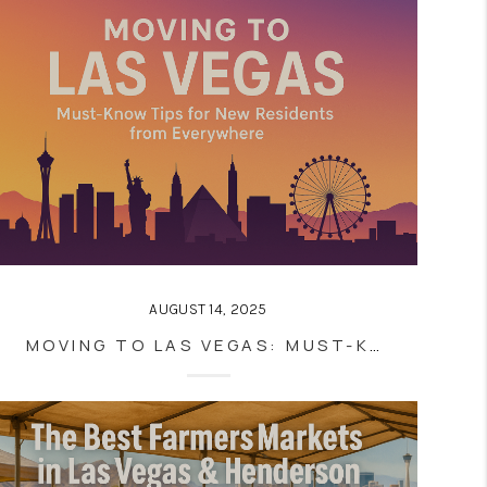
AUGUST 14, 2025
MOVING TO LAS VEGAS: MUST-KNOW TIPS FOR NEW RESIDENTS FROM EVERYWHERE