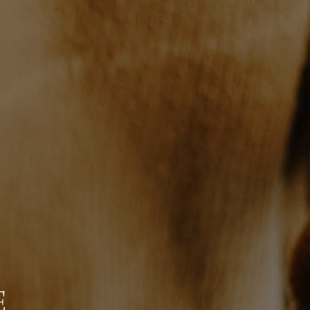
WHO WE ARE
BLOG
REVIEWS
CONNECT
TOP AREAS
E