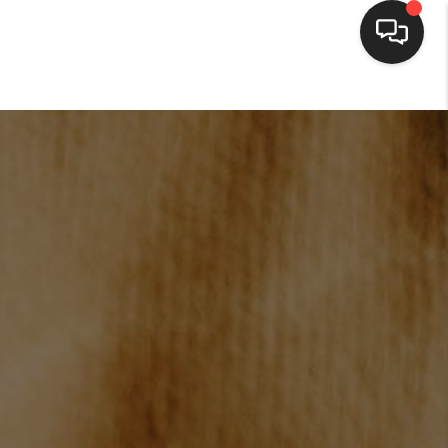
HOME
SEARCH LISTINGS
BUYING
SELLING
FINANCING
HOME VALUE