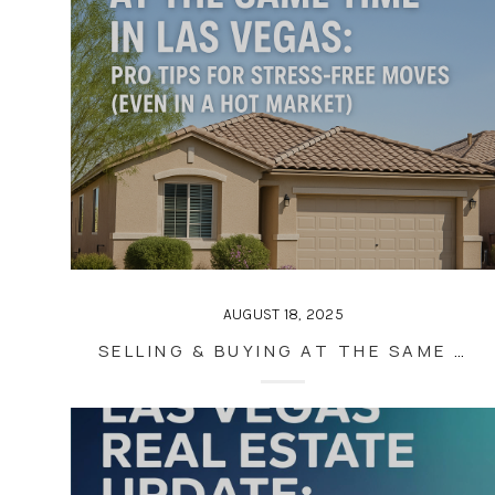
AUGUST 18, 2025
SELLING & BUYING AT THE SAME TIME IN LAS VEGAS: PRO TIPS FOR STRESS-FREE MOVES (EVEN IN A HOT MARKET)