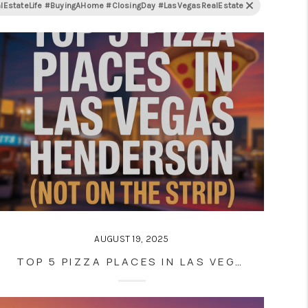
tateLife #BuyingAHome #ClosingDay #LasVegasRealEstate
AUGUST 19, 2025
TOP 5 PIZZA PLACES IN LAS VEGAS AND HENDERSON (NOT ON THE STRIP)—ACCORDING TO LOCALS