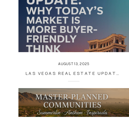
AUGUST 13, 2025
LAS VEGAS REAL ESTATE UPDATE: WHY TODAY’S MARKET IS MORE BUYER-FRIENDLY THAN YOU THINK