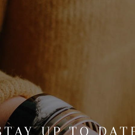
STAY UP TO DAT