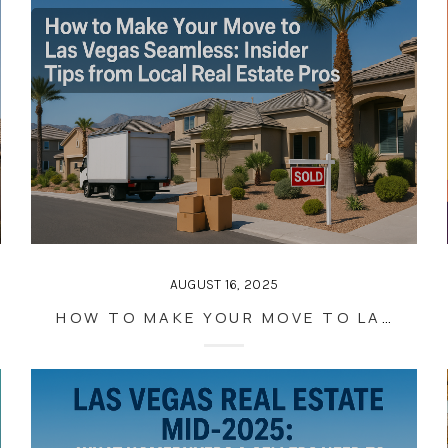
AUGUST 16, 2025
HOW TO MAKE YOUR MOVE TO LAS VEGAS SEAMLESS: INSIDER TIPS FROM LOCAL REAL ESTATE PROS