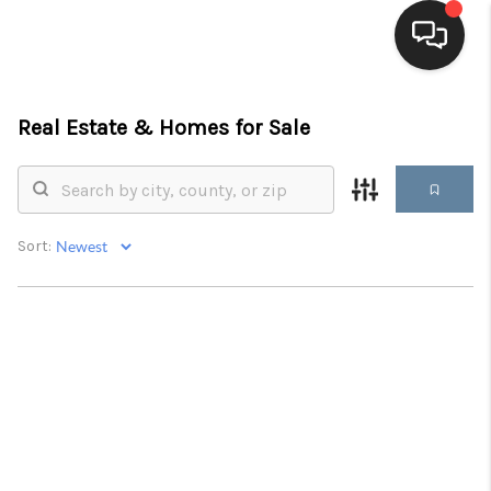
HOME
Real Estate &
Homes for Sale
SEARCH LISTINGS
BUYING
Sort:
SELLING
FINANCING
HOME VALUE
WHO WE ARE
BLOG