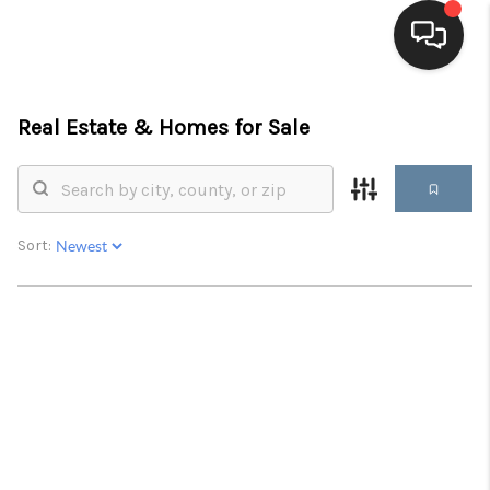
HOME
Real Estate &
Homes for Sale
SEARCH LISTINGS
BUYING
Sort:
SELLING
FINANCING
HOME VALUE
WHO WE ARE
BLOG