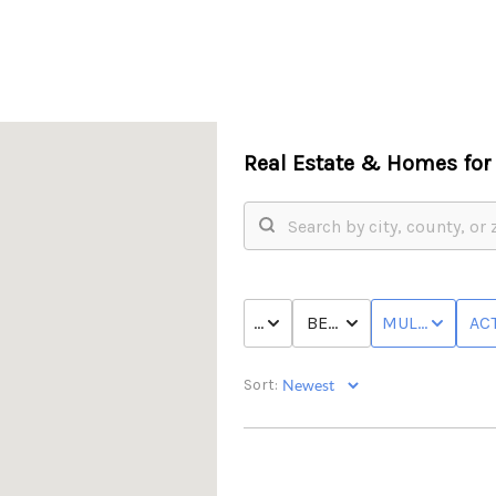
Real Estate &
Homes for 
PRICE
BED & BATH
MULTI-FAMILY
ACT
Sort: