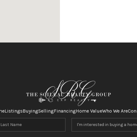
me
Listings
Buying
Selling
Financing
Home Value
Who We Are
Con