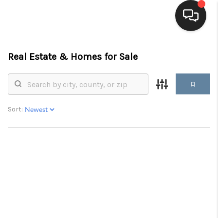
HOME
Real Estate &
Homes for Sale
SEARCH LISTINGS
BUYING
Sort:
SELLING
FINANCING
HOME VALUE
WHO WE ARE
BLOG