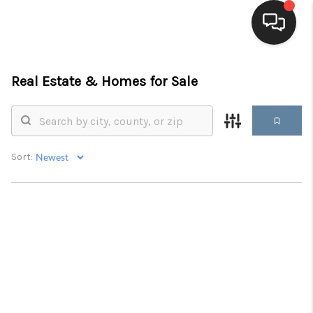
HOME
Real Estate &
Homes for Sale
SEARCH LISTINGS
BUYING
Sort:
SELLING
FINANCING
HOME VALUE
WHO WE ARE
BLOG