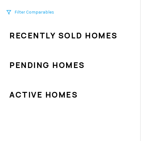
Filter Comparables
Size
RECENTLY SOLD HOMES
+/-
500
Sqft
Sell Date
Within 6 mo
PENDING HOMES
Search Distance
1 mi
ACTIVE HOMES
Sort
Distance