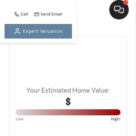
Call
Send Email
Expert Valuation
HOME
SEARCH LISTINGS
BUYING
SELLING
FINANCING
Your Estimated Home Value:
$
HOME VALUE
WHO WE ARE
Low:
High:
BLOG