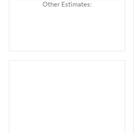
REVIEWS
Other Estimates:
CONNECT
TOP AREAS