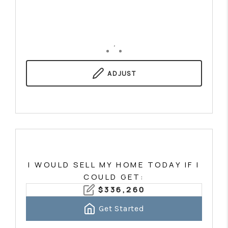
,
ADJUST
I WOULD SELL MY HOME TODAY IF I
COULD GET:
$
336,260
Get Started