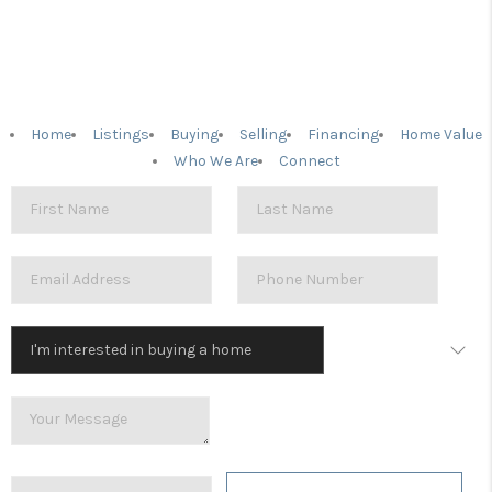
Home
Listings
Buying
Selling
Financing
Home Value
Who We Are
Connect