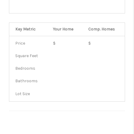
Key Metric
Your Home
Comp.
Homes
Price
$
$
Square Feet
Bedrooms
Bathrooms
Lot Size