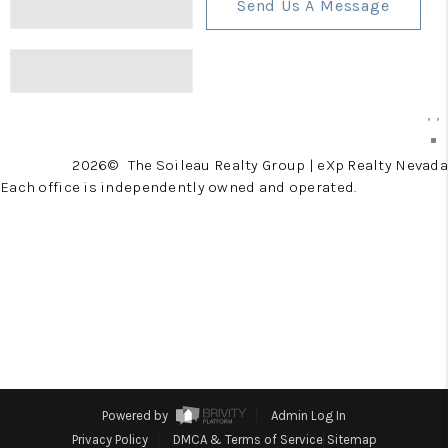
Send Us A Message
,
,
2026
© The Soileau Realty Group | eXp Realty Nevada
Each office is independently owned and operated.
Powered by
Admin Log In
Privacy Policy
DMCA & Terms of Service
Sitemap