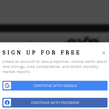
×
SIGN UP FOR FREE
Create an account to save properties, receive alerts about
new listings, view comparables, and obtain monthly
market reports.
me
Listings
Buying
Selling
Financing
Home Value
Who We Are
Con
CONTINUE WITH GOOGLE
CONTINUE WITH FACEBOOK