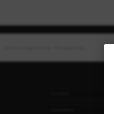
Search Listings
Top Areas
Buying
Selling
Ho