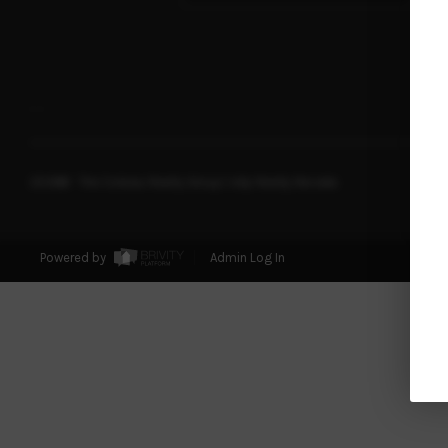
,
,
2026
© The Soileau Realty Group | eXp Realty Nevada
Powered by
Admin Log In