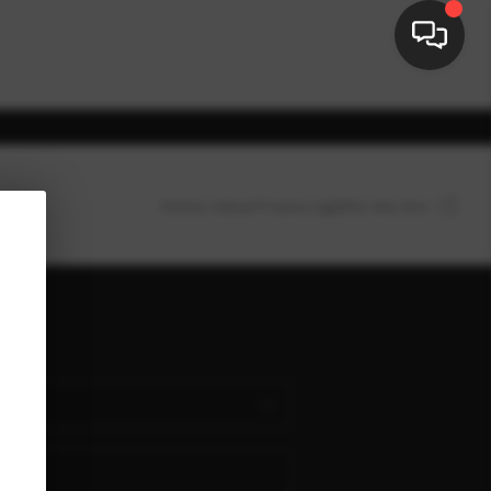
Home Value
Financing
Who We Are
HOME
SEARCH LISTINGS
nect
BUYING
SELLING