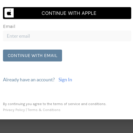
Send Us A Message
CONTINUE WITH APPLE
Email
CONTINUE WITH EMAIL
Already have an account?
Sign In
By continuing you agree to the terms of service and conditions.
Privacy Policy
|
Terms & Conditions