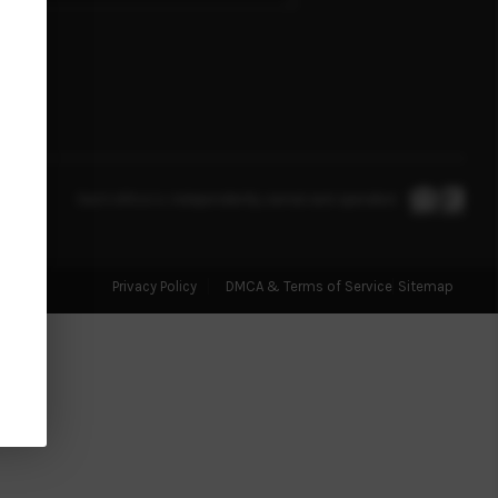
FINANCING
HOME VALUE
WHO WE ARE
Each office is independently owned and operated.
BLOG
Privacy Policy
DMCA & Terms of Service
Sitemap
REVIEWS
CONNECT
TOP AREAS