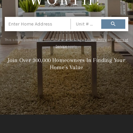
REVIEWS
CONNECT
search
TOP AREAS
This site is protected by reCAPTCHA and the Google
Privacy Policy
and
Terms of
Service
apply.
Join Over 300,000 Homeowners In Finding Your
Home's Value