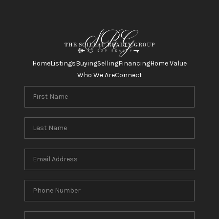
Home
Listings
Buying
Selling
Financing
Home Value
Who We Are
Connect