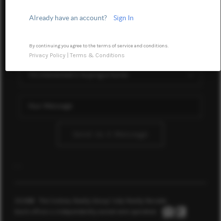
WHO WE ARE
Already have an account?
Sign In
BLOG
REVIEWS
By continuing you agree to the terms of service and conditions.
Privacy Policy
|
Terms & Conditions
CONNECT
TOP AREAS
Send Us A Message
,
,
2026
© The Soileau Realty Group | eXp Realty Nevada
Each office is independently owned and operated.