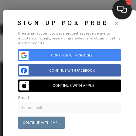
×
SIGN UP FOR FREE
Create an account to save properties, receive alerts
about new listings, view comparables, and obtain monthly
market reports.
CONTINUE WITH GOOGLE
HOME
SEARCH LISTINGS
CONTINUE WITH FACEBOOK
BUYING
Home
Listings
Buying
Selling
Financing
Home Value
CONTINUE WITH APPLE
Who We Are
Connect
SELLING
Email
FINANCING
HOME VALUE
CONTINUE WITH EMAIL