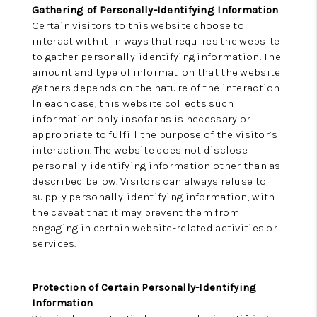
Gathering of Personally-Identifying Information
Certain visitors to this website choose to
interact with it in ways that requires the website
to gather personally-identifying information. The
amount and type of information that the website
gathers depends on the nature of the interaction.
In each case, this website collects such
information only insofar as is necessary or
appropriate to fulfill the purpose of the visitor’s
interaction. The website does not disclose
personally-identifying information other than as
described below. Visitors can always refuse to
supply personally-identifying information, with
the caveat that it may prevent them from
engaging in certain website-related activities or
services.
Protection of Certain Personally-Identifying
Information