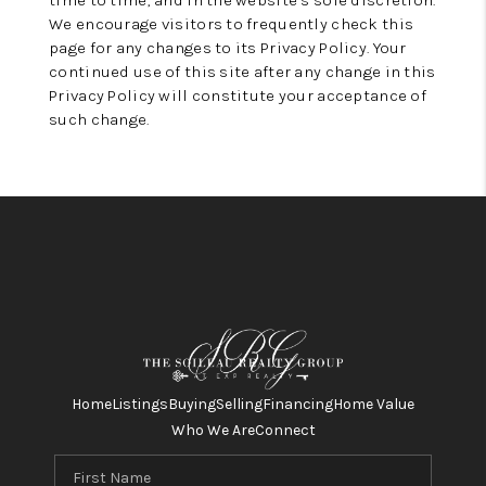
time to time, and in the website’s sole discretion.
We encourage visitors to frequently check this
page for any changes to its Privacy Policy. Your
continued use of this site after any change in this
Privacy Policy will constitute your acceptance of
such change.
Home
Listings
Buying
Selling
Financing
Home Value
Who We Are
Connect