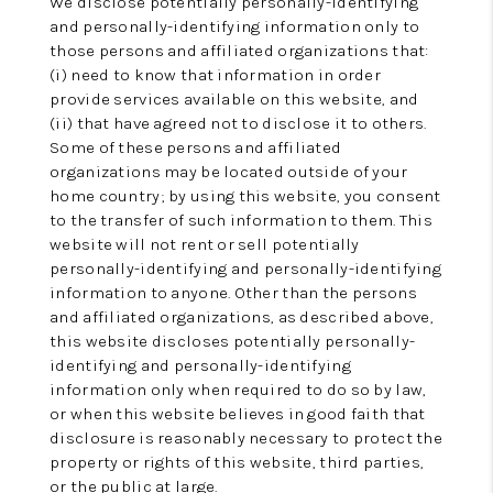
We disclose potentially personally-identifying
and personally-identifying information only to
those persons and affiliated organizations that:
(i) need to know that information in order
provide services available on this website, and
(ii) that have agreed not to disclose it to others.
Some of these persons and affiliated
organizations may be located outside of your
home country; by using this website, you consent
to the transfer of such information to them. This
website will not rent or sell potentially
personally-identifying and personally-identifying
information to anyone. Other than the persons
and affiliated organizations, as described above,
this website discloses potentially personally-
identifying and personally-identifying
information only when required to do so by law,
or when this website believes in good faith that
disclosure is reasonably necessary to protect the
property or rights of this website, third parties,
or the public at large.