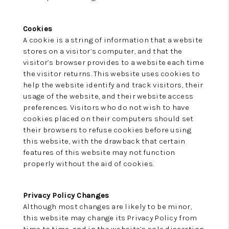
Cookies
A cookie is a string of information that a website
stores on a visitor’s computer, and that the
visitor’s browser provides to a website each time
the visitor returns. This website uses cookies to
help the website identify and track visitors, their
usage of the website, and their website access
preferences. Visitors who do not wish to have
cookies placed on their computers should set
their browsers to refuse cookies before using
this website, with the drawback that certain
features of this website may not function
properly without the aid of cookies.
Privacy Policy Changes
Although most changes are likely to be minor,
this website may change its Privacy Policy from