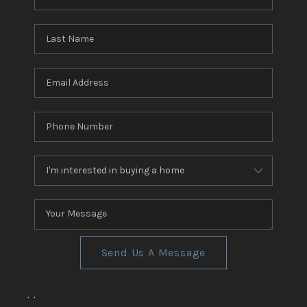
Send Us A Message
,
,