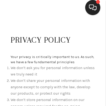
HOME
SEARCH LISTINGS
PRIVACY POLICY
BUYING
SELLING
Your privacy is critically important to us. As such,
we have a few fundamental principles
FINANCING
We don’t ask you for personal information unless
we truly need it
HOME VALUE
We don’t share your personal information with
anyone except to comply with the law, develop
WHO WE ARE
our products, or protect our rights
BLOG
We don’t store personal information on our