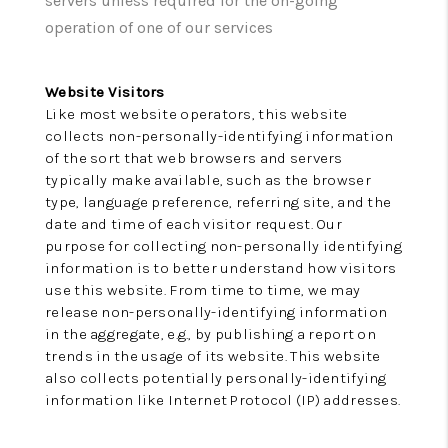
servers unless required for the on-going
REVIEWS
operation of one of our services
CONNECT
TOP AREAS
Website Visitors
Like most website operators, this website
collects non-personally-identifying information
of the sort that web browsers and servers
typically make available, such as the browser
type, language preference, referring site, and the
date and time of each visitor request. Our
purpose for collecting non-personally identifying
information is to better understand how visitors
use this website. From time to time, we may
release non-personally-identifying information
in the aggregate, e.g., by publishing a report on
trends in the usage of its website. This website
also collects potentially personally-identifying
information like Internet Protocol (IP) addresses.