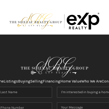
me
Listings
Buying
Selling
Financing
Home Value
Who We Are
Con