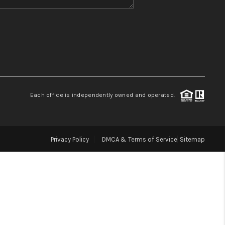
WHO WE ARE
BLOG
REVIEWS
Each office is independently owned and operated.
CONNECT
Privacy Policy
DMCA & Terms of Service
Sitemap
TOP AREAS