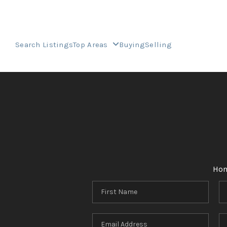
Search Listings
Top Areas
Buying
Selling
Ho