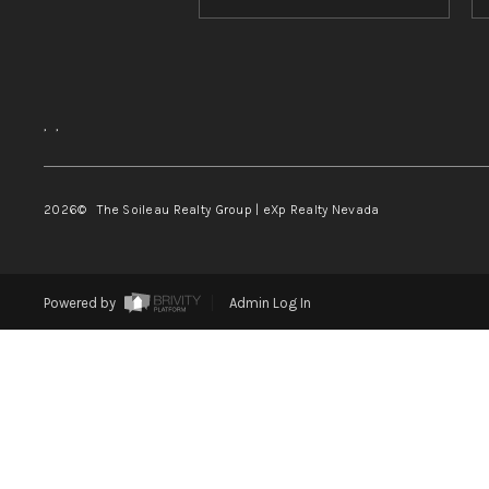
,
,
2026
© The Soileau Realty Group | eXp Realty Nevada
Powered by
Admin Log In