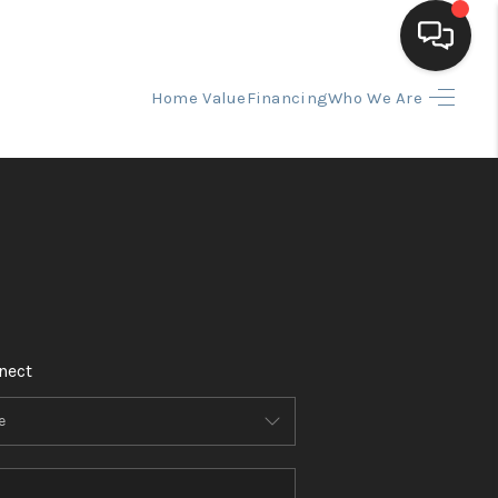
Home Value
Financing
Who We Are
HOME
SEARCH LISTINGS
BUYING
SELLING
nect
FINANCING
HOME VALUE