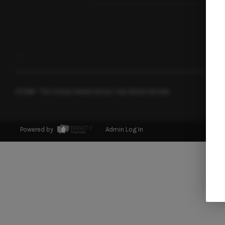
,
,
2026
© The Soileau Realty Group | eXp Realty Nevada
Powered by
Admin Log In