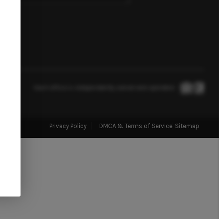
FINANCING
HOME VALUE
WHO WE ARE
Each office is independently owned and operated.
BLOG
Privacy Policy
DMCA & Terms of Service
Sitemap
REVIEWS
CONNECT
TOP AREAS