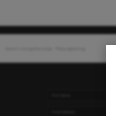
Search Listings
Top Areas
Buying
Selling
Ho