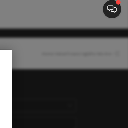
Home Value
Financing
Who We Are
HOME
SEARCH LISTINGS
nect
BUYING
SELLING