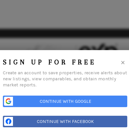
×
SIGN UP FOR FREE
Create an account to save properties, receive alerts about
new listings, view comparables, and obtain monthly
market reports.
me
Listings
Buying
Selling
Financing
Home Value
Who We Are
Con
CONTINUE WITH GOOGLE
CONTINUE WITH FACEBOOK