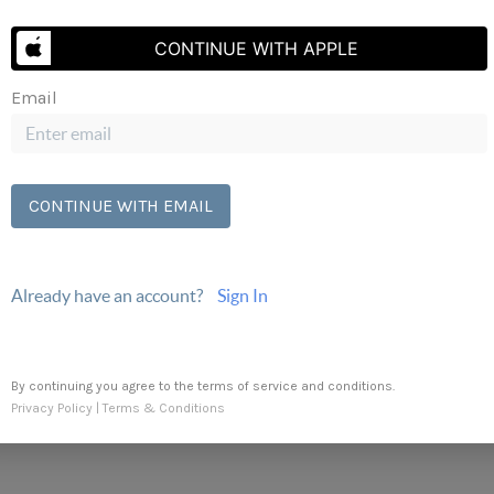
Send Us A Message
CONTINUE WITH APPLE
Email
CONTINUE WITH EMAIL
Already have an account?
Sign In
By continuing you agree to the terms of service and conditions.
Privacy Policy
|
Terms & Conditions