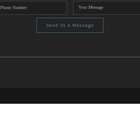
Send Us A Message