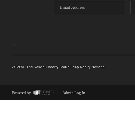
,
,
2026
© The Soileau Realty Group | eXp Realty Nevada
Powered by
Admin Log In