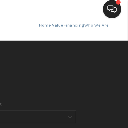
Home Value
Financing
Who We Are
HOME
SEARCH LISTINGS
BUYING
SELLING
t
FINANCING
HOME VALUE