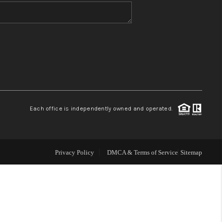
WHO WE ARE
BLOG
REVIEWS
Each office is independently owned and operated.
CONNECT
TOP AREAS
Privacy Policy
DMCA & Terms of Service
Sitemap