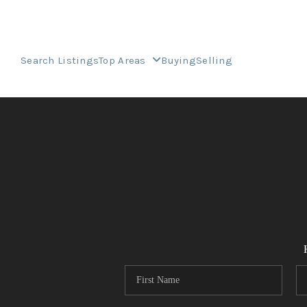
Search Listings
Top Areas
Buying
Selling