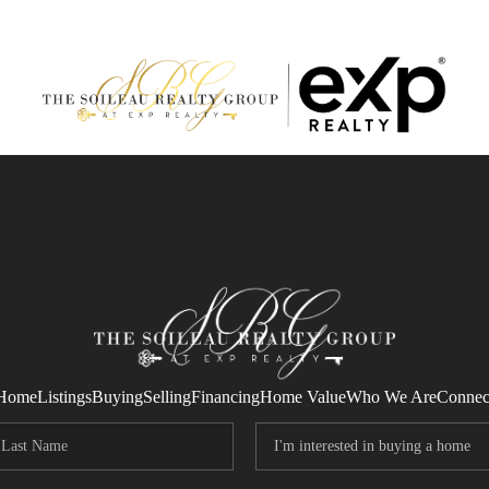
Home
Listings
Buying
Selling
Financing
Home Value
Who We Are
Connec