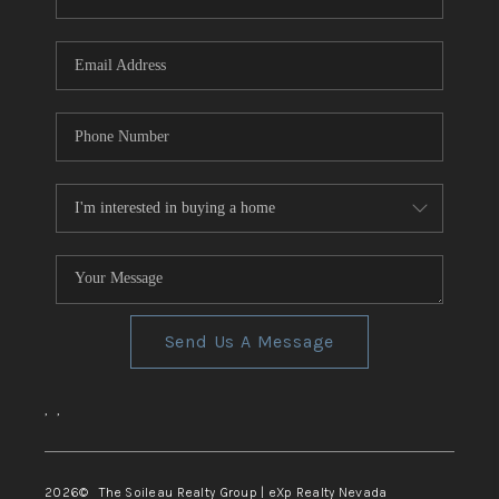
REVIEWS
CONNECT
TOP AREAS
Send Us A Message
,
,
2026
© The Soileau Realty Group | eXp Realty Nevada