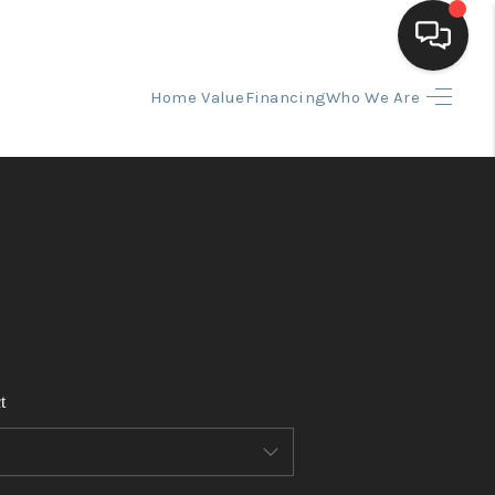
Home Value
Financing
Who We Are
HOME
SEARCH LISTINGS
BUYING
SELLING
t
FINANCING
HOME VALUE