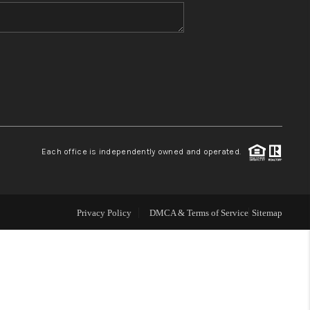
WHO WE ARE
BLOG
REVIEWS
Each office is independently owned and operated.
CONNECT
TOP AREAS
Privacy Policy
DMCA & Terms of Service
Sitemap