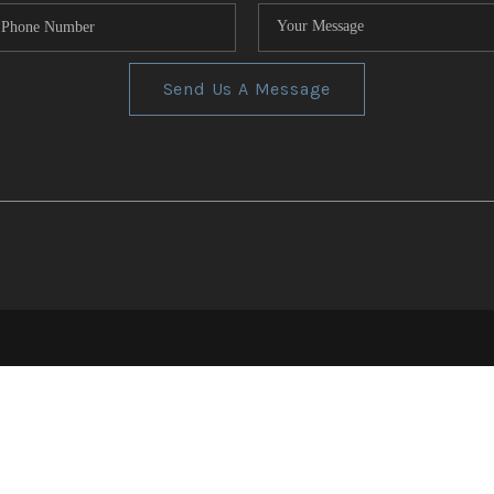
Send Us A Message