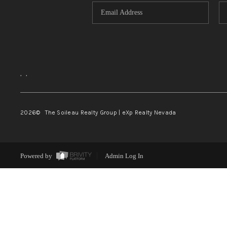
,
,
2026
© The Soileau Realty Group | eXp Realty Nevada
Powered by
Admin Log In