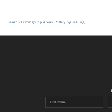
Search Listings
Top Areas
Buying
Selling