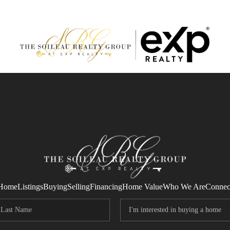
Home
Listings
Buying
Selling
Financing
Home Value
Who We Are
Connec