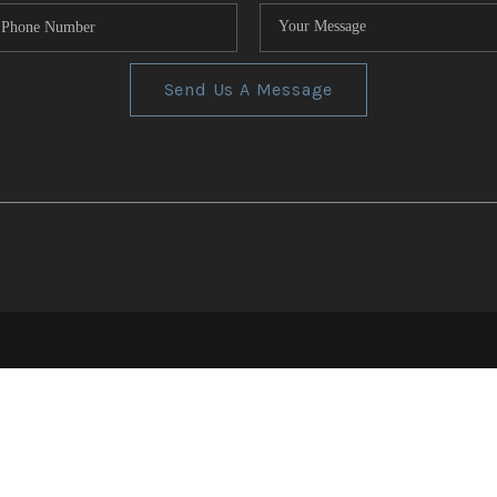
Send Us A Message