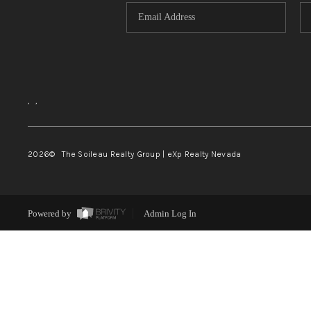
,
,
2026
© The Soileau Realty Group | eXp Realty Nevada
Powered by
Admin Log In