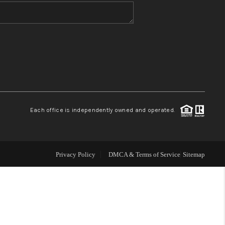
WHO WE ARE
BLOG
REVIEWS
Each office is independently owned and operated.
CONNECT
TOP AREAS
Privacy Policy
DMCA & Terms of Service
Sitemap