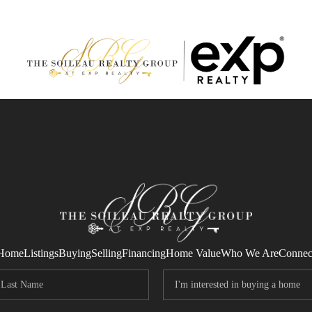
Home
Listings
Buying
Selling
Financing
Home Value
Who We Are
Connec