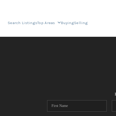
Search Listings
Top Areas
Buying
Selling