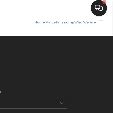
Home Value
Financing
Who We Are
HOME
SEARCH LISTINGS
BUYING
SELLING
t
FINANCING
HOME VALUE