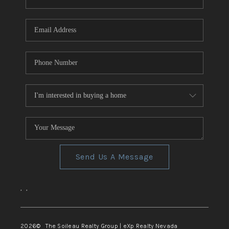
REVIEWS
CONNECT
TOP AREAS
Send Us A Message
,
,
2026
© The Soileau Realty Group | eXp Realty Nevada