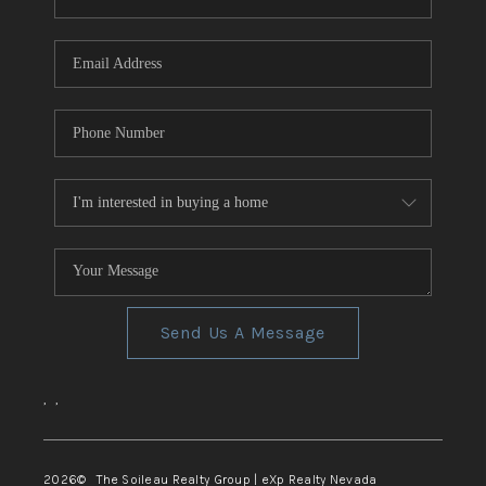
REVIEWS
CONNECT
TOP AREAS
Send Us A Message
,
,
2026
© The Soileau Realty Group | eXp Realty Nevada