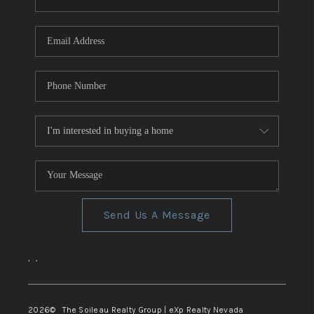
REVIEWS
CONNECT
TOP AREAS
Send Us A Message
,
,
2026
© The Soileau Realty Group | eXp Realty Nevada