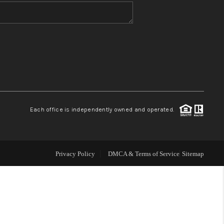
WHO WE ARE
BLOG
REVIEWS
Each office is independently owned and operated.
CONNECT
TOP AREAS
Privacy Policy
DMCA & Terms of Service
Sitemap