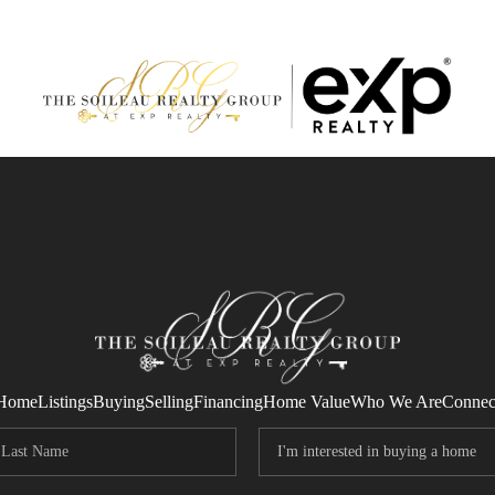
Home
Listings
Buying
Selling
Financing
Home Value
Who We Are
Connec