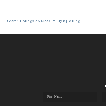
Search Listings
Top Areas
Buying
Selling