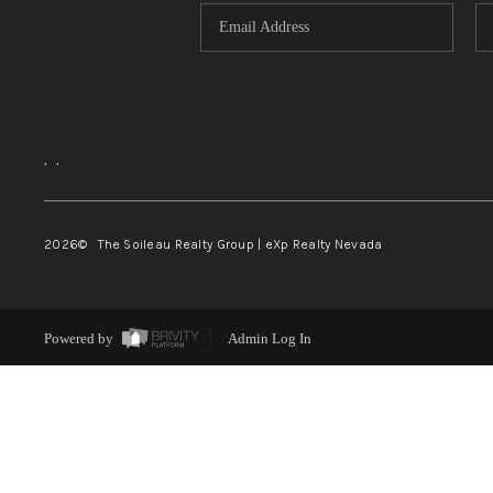
,
,
2026
© The Soileau Realty Group | eXp Realty Nevada
Powered by
Admin Log In