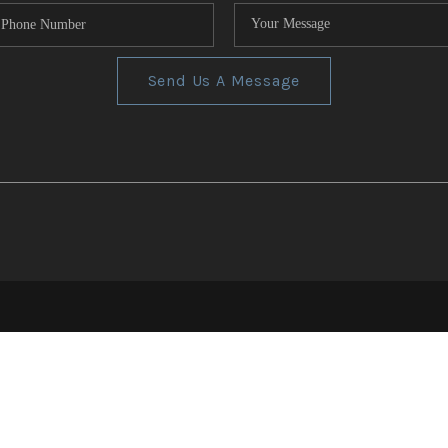
Send Us A Message