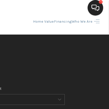
Home Value
Financing
Who We Are
HOME
SEARCH LISTINGS
BUYING
SELLING
t
FINANCING
HOME VALUE