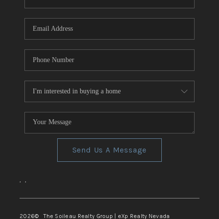
REVIEWS
CONNECT
TOP AREAS
Send Us A Message
,
,
2026
© The Soileau Realty Group | eXp Realty Nevada