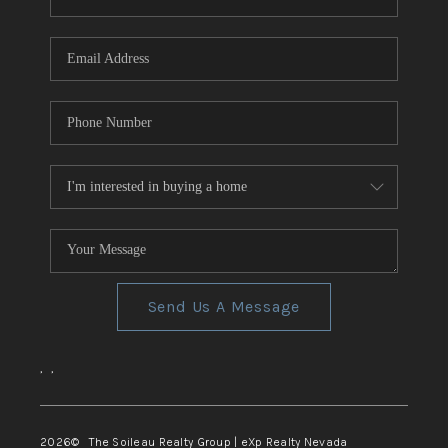
REVIEWS
CONNECT
TOP AREAS
Send Us A Message
,
,
2026
© The Soileau Realty Group | eXp Realty Nevada