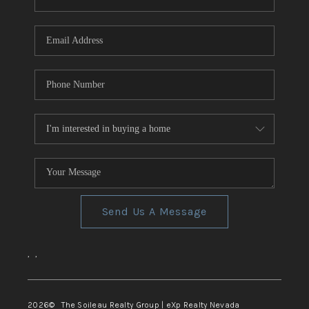
REVIEWS
CONNECT
TOP AREAS
Send Us A Message
,
,
2026
© The Soileau Realty Group | eXp Realty Nevada