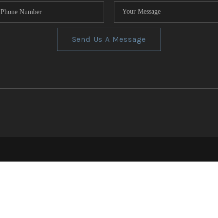
Send Us A Message