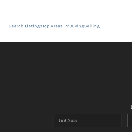
Search Listings
Top Areas
Buying
Selling