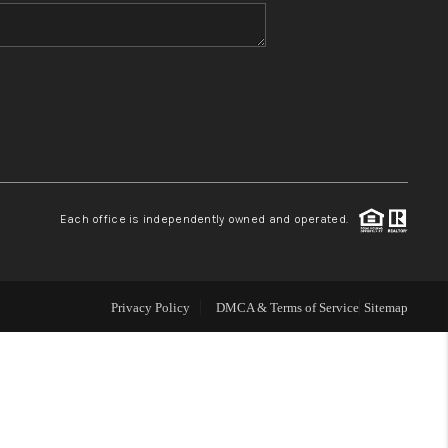
WHO WE ARE
BLOG
REVIEWS
Each office is independently owned and operated.
CONNECT
TOP AREAS
Privacy Policy
DMCA & Terms of Service
Sitemap