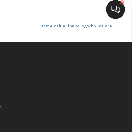
Home Value
Financing
Who We Are
HOME
SEARCH LISTINGS
BUYING
SELLING
t
FINANCING
HOME VALUE