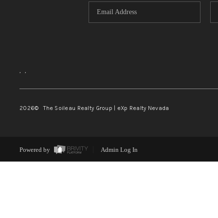
,
,
2026
© The Soileau Realty Group | eXp Realty Nevada
Powered by
Admin Log In