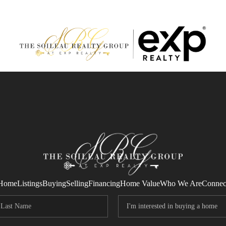
Home
Listings
Buying
Selling
Financing
Home Value
Who We Are
Connec