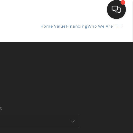
Home Value
Financing
Who We Are
HOME
SEARCH LISTINGS
BUYING
SELLING
t
FINANCING
HOME VALUE