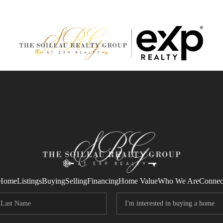
Home
Listings
Buying
Selling
Financing
Home Value
Who We Are
Connec