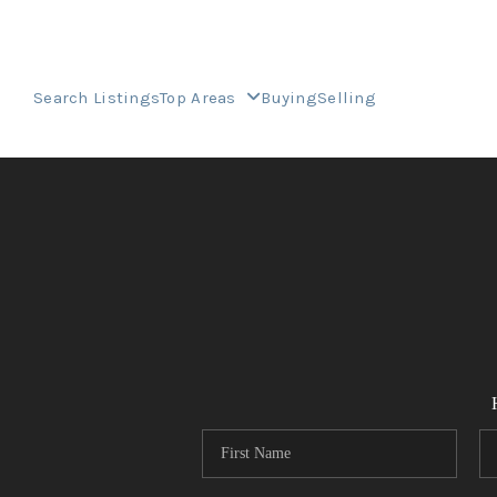
Search Listings
Top Areas
Buying
Selling