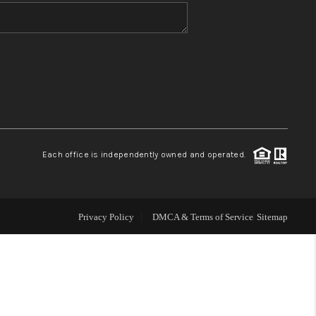
WHO WE ARE
BLOG
REVIEWS
Each office is independently owned and operated.
CONNECT
TOP AREAS
Privacy Policy
DMCA & Terms of Service
Sitemap