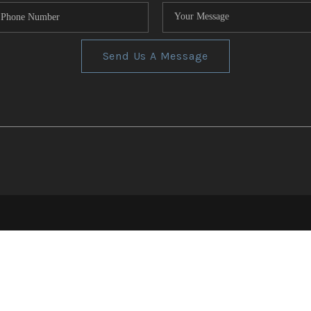
Send Us A Message