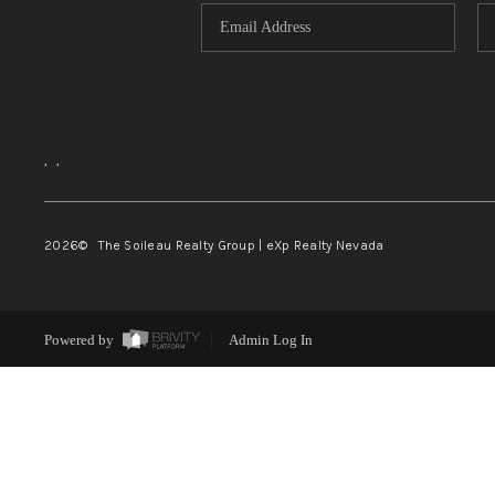
,
,
2026
© The Soileau Realty Group | eXp Realty Nevada
Powered by
Admin Log In