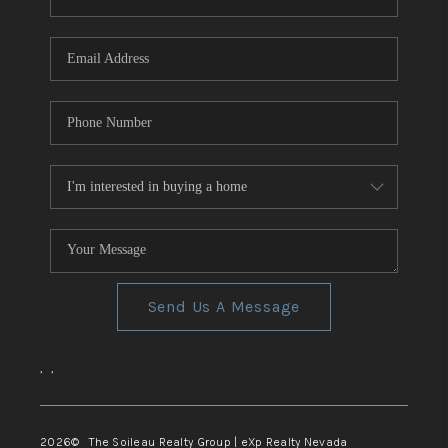
REVIEWS
CONNECT
TOP AREAS
Send Us A Message
,
,
2026
© The Soileau Realty Group | eXp Realty Nevada