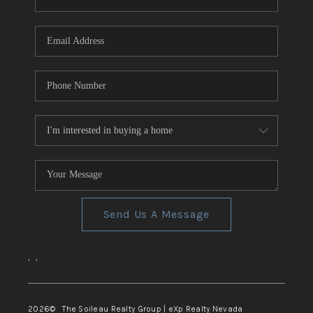
REVIEWS
CONNECT
TOP AREAS
Send Us A Message
,
,
2026
© The Soileau Realty Group | eXp Realty Nevada