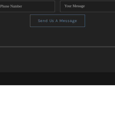
Send Us A Message