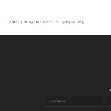
Search Listings
Top Areas
Buying
Selling