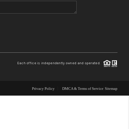
WHO WE ARE
BLOG
REVIEWS
Each office is independently owned and operated.
CONNECT
TOP AREAS
Privacy Policy
DMCA & Terms of Service
Sitemap