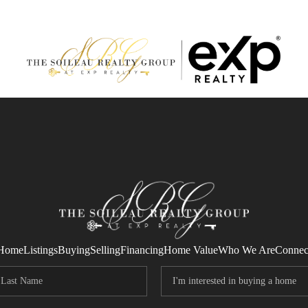
Home
Listings
Buying
Selling
Financing
Home Value
Who We Are
Connec