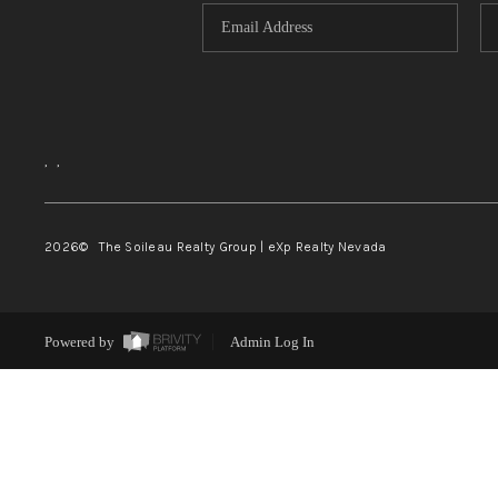
,
,
2026
© The Soileau Realty Group | eXp Realty Nevada
Powered by
Admin Log In