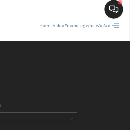
Home Value
Financing
Who We Are
HOME
SEARCH LISTINGS
BUYING
SELLING
t
FINANCING
HOME VALUE