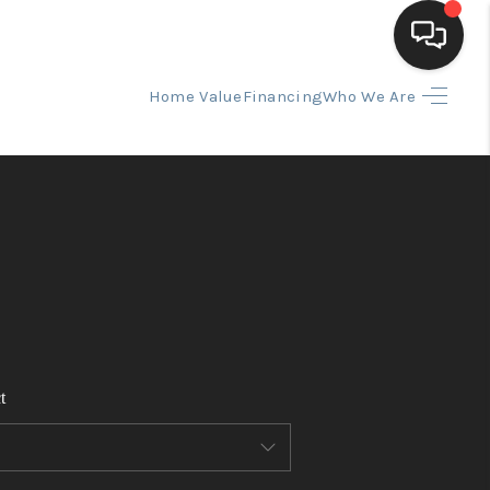
Home Value
Financing
Who We Are
HOME
SEARCH LISTINGS
BUYING
SELLING
t
FINANCING
HOME VALUE