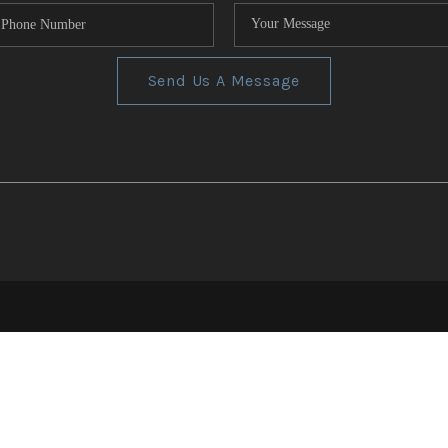
Send Us A Message