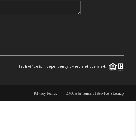
WHO WE ARE
BLOG
REVIEWS
Each office is independently owned and operated.
CONNECT
TOP AREAS
Privacy Policy
DMCA & Terms of Service
Sitemap