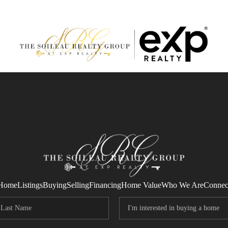
Home
Listings
Buying
Selling
Financing
Home Value
Who We Are
Connec