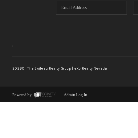
,
,
2026
© The Soileau Realty Group | eXp Realty Nevada
Powered by
Admin Log In