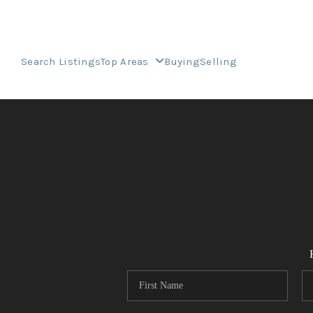
Search Listings
Top Areas
Buying
Selling