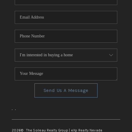
REVIEWS
CONNECT
TOP AREAS
Send Us A Message
,
,
2026
© The Soileau Realty Group | eXp Realty Nevada