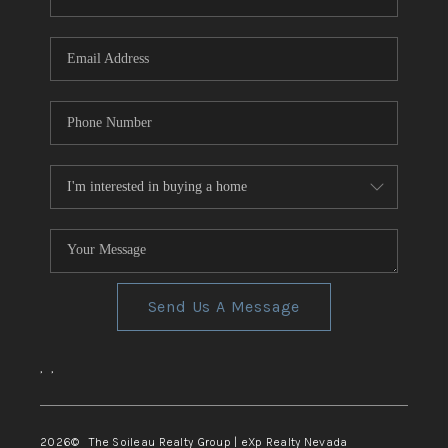
REVIEWS
CONNECT
TOP AREAS
Send Us A Message
,
,
2026
© The Soileau Realty Group | eXp Realty Nevada