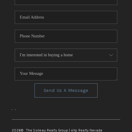
REVIEWS
CONNECT
TOP AREAS
Send Us A Message
,
,
2026
© The Soileau Realty Group | eXp Realty Nevada