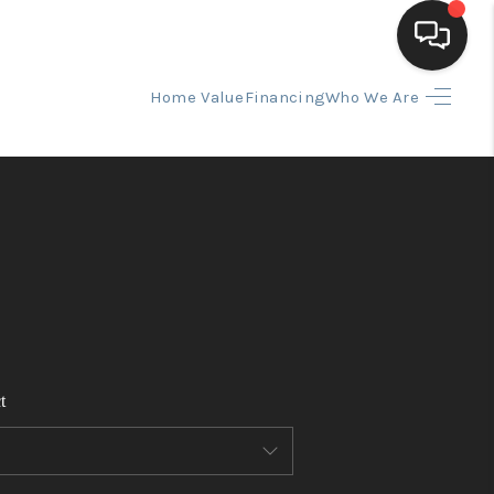
Home Value
Financing
Who We Are
HOME
SEARCH LISTINGS
BUYING
SELLING
t
FINANCING
HOME VALUE