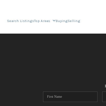
Search Listings
Top Areas
Buying
Selling