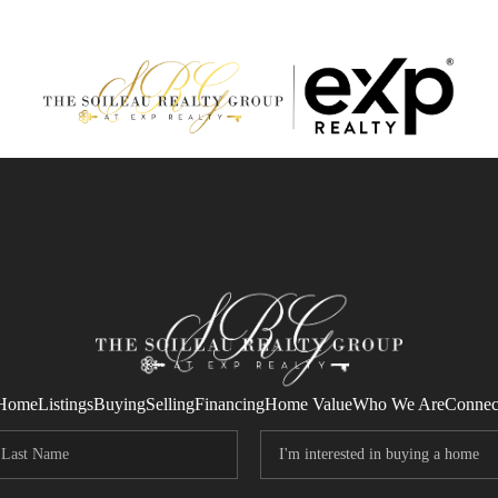
Home
Listings
Buying
Selling
Financing
Home Value
Who We Are
Connec