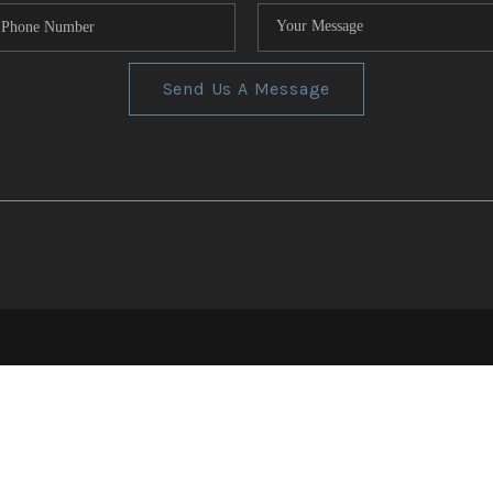
Send Us A Message