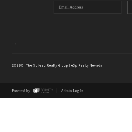
,
,
2026
© The Soileau Realty Group | eXp Realty Nevada
Powered by
Admin Log In