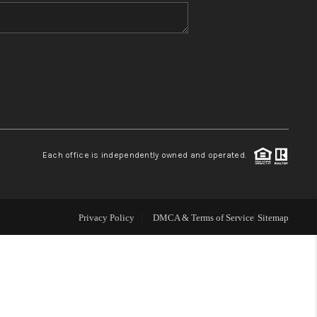
WHO WE ARE
BLOG
REVIEWS
Each office is independently owned and operated.
CONNECT
TOP AREAS
Privacy Policy
DMCA & Terms of Service
Sitemap