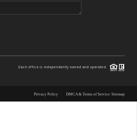
WHO WE ARE
BLOG
REVIEWS
Each office is independently owned and operated.
CONNECT
TOP AREAS
Privacy Policy
DMCA & Terms of Service
Sitemap