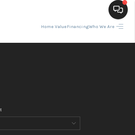
Home Value
Financing
Who We Are
HOME
SEARCH LISTINGS
BUYING
SELLING
t
FINANCING
HOME VALUE