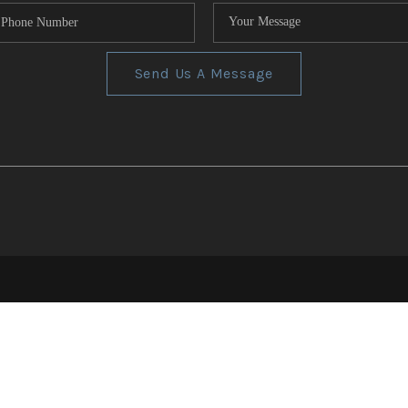
Send Us A Message