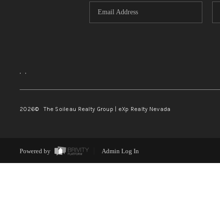
,
,
2026
© The Soileau Realty Group | eXp Realty Nevada
Powered by
Admin Log In