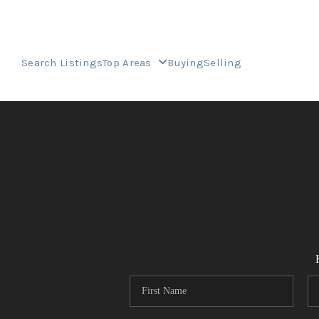
Search Listings
Top Areas
Buying
Selling