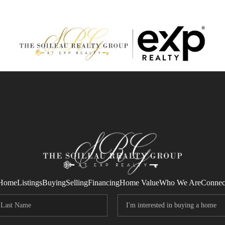
Home
Listings
Buying
Selling
Financing
Home Value
Who We Are
Connec