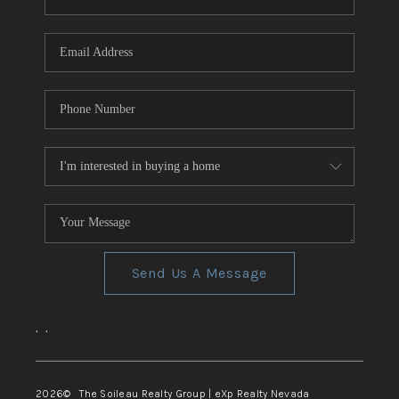
REVIEWS
CONNECT
TOP AREAS
Send Us A Message
,
,
2026
© The Soileau Realty Group | eXp Realty Nevada