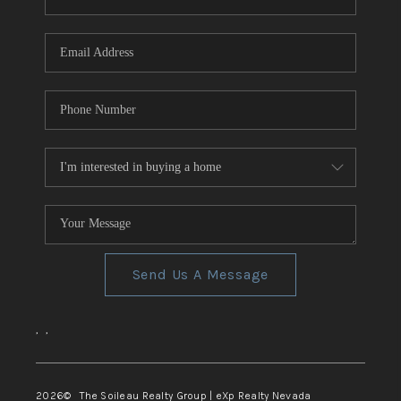
REVIEWS
CONNECT
TOP AREAS
Send Us A Message
,
,
2026
© The Soileau Realty Group | eXp Realty Nevada