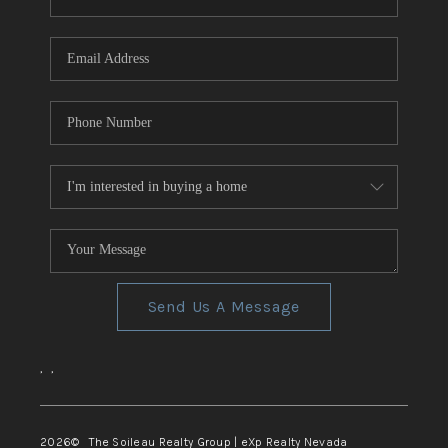
REVIEWS
CONNECT
TOP AREAS
Send Us A Message
,
,
2026
© The Soileau Realty Group | eXp Realty Nevada