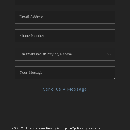
REVIEWS
CONNECT
TOP AREAS
Send Us A Message
,
,
2026
© The Soileau Realty Group | eXp Realty Nevada