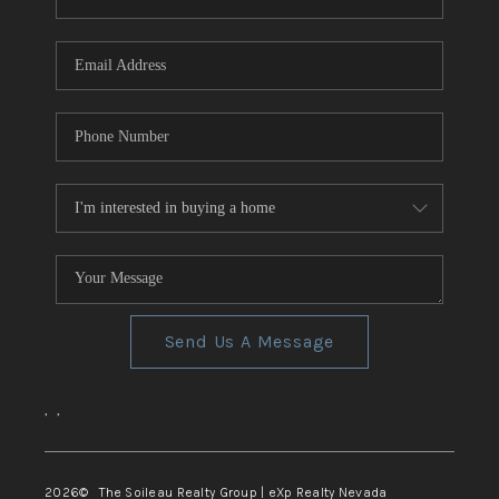
REVIEWS
CONNECT
TOP AREAS
Send Us A Message
,
,
2026
© The Soileau Realty Group | eXp Realty Nevada