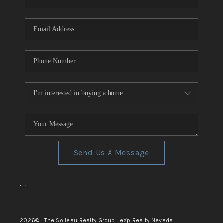
REVIEWS
CONNECT
TOP AREAS
Send Us A Message
,
,
2026
© The Soileau Realty Group | eXp Realty Nevada