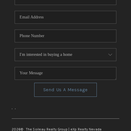
REVIEWS
CONNECT
TOP AREAS
Send Us A Message
,
,
2026
© The Soileau Realty Group | eXp Realty Nevada