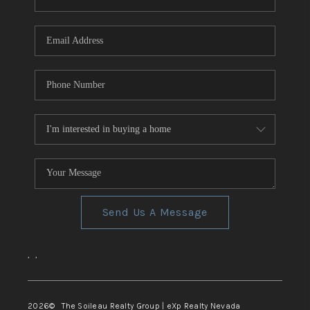
REVIEWS
CONNECT
TOP AREAS
Send Us A Message
,
,
2026
© The Soileau Realty Group | eXp Realty Nevada