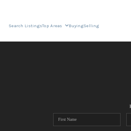
Search Listings
Top Areas
Buying
Selling