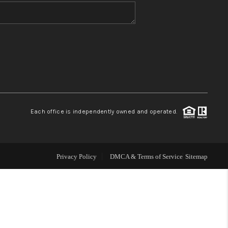
WHO WE ARE
BLOG
REVIEWS
Each office is independently owned and operated.
CONNECT
TOP AREAS
Privacy Policy
DMCA & Terms of Service
Sitemap