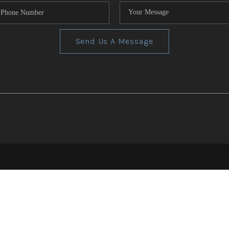
Send Us A Message