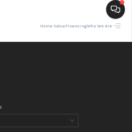
Home Value
Financing
Who We Are
HOME
SEARCH LISTINGS
BUYING
SELLING
t
FINANCING
HOME VALUE