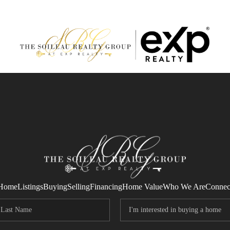
Home
Listings
Buying
Selling
Financing
Home Value
Who We Are
Connec