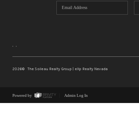
,
,
2026
© The Soileau Realty Group | eXp Realty Nevada
Powered by
Admin Log In