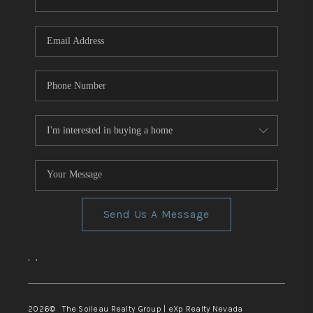
REVIEWS
CONNECT
TOP AREAS
Send Us A Message
,
,
2026
© The Soileau Realty Group | eXp Realty Nevada