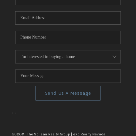
REVIEWS
CONNECT
TOP AREAS
Send Us A Message
,
,
2026
© The Soileau Realty Group | eXp Realty Nevada