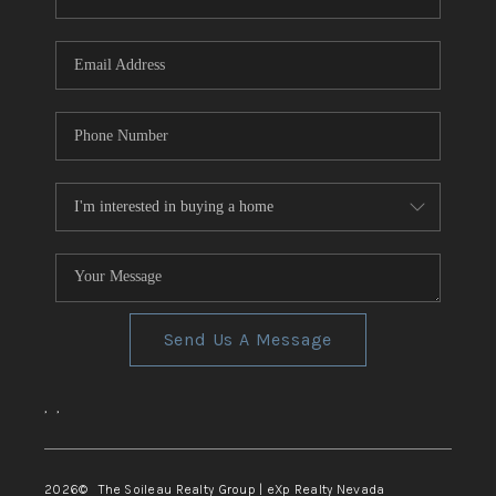
REVIEWS
CONNECT
TOP AREAS
Send Us A Message
,
,
2026
© The Soileau Realty Group | eXp Realty Nevada