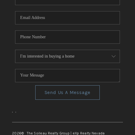
REVIEWS
CONNECT
TOP AREAS
Send Us A Message
,
,
2026
© The Soileau Realty Group | eXp Realty Nevada