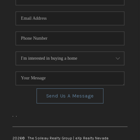
REVIEWS
CONNECT
TOP AREAS
Send Us A Message
,
,
2026
© The Soileau Realty Group | eXp Realty Nevada