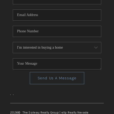
REVIEWS
CONNECT
TOP AREAS
Send Us A Message
,
,
2026
© The Soileau Realty Group | eXp Realty Nevada